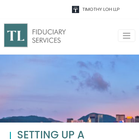
TIMOTHY LOH LLP
SETTING UP A