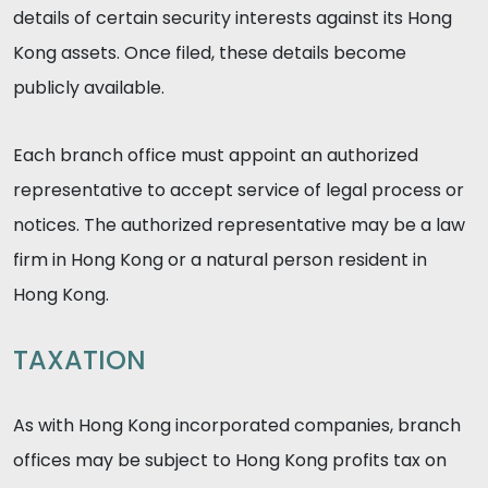
details of certain security interests against its Hong
Kong assets. Once filed, these details become
publicly available.
Each branch office must appoint an authorized
representative to accept service of legal process or
notices. The authorized representative may be a law
firm in Hong Kong or a natural person resident in
Hong Kong.
TAXATION
As with Hong Kong incorporated companies, branch
offices may be subject to Hong Kong profits tax on