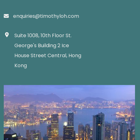
enquiries@timothyloh.com
Suite 1008, 10th Floor St.
George's Building 2 Ice
House Street Central, Hong
Kong