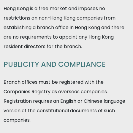
Hong Kong is a free market and imposes no
restrictions on non-Hong Kong companies from
establishing a branch office in Hong Kong and there
are no requirements to appoint any Hong Kong
resident directors for the branch.
PUBLICITY AND COMPLIANCE
Branch offices must be registered with the
Companies Registry as overseas companies.
Registration requires an English or Chinese language
version of the constitutional documents of such
companies.