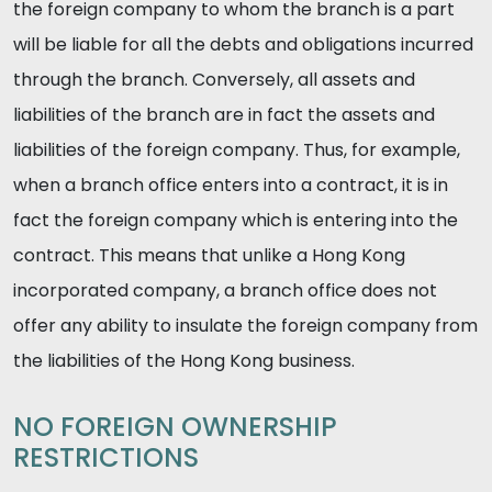
the foreign company to whom the branch is a part
will be liable for all the debts and obligations incurred
through the branch. Conversely, all assets and
liabilities of the branch are in fact the assets and
liabilities of the foreign company. Thus, for example,
when a branch office enters into a contract, it is in
fact the foreign company which is entering into the
contract. This means that unlike a Hong Kong
incorporated company, a branch office does not
offer any ability to insulate the foreign company from
the liabilities of the Hong Kong business.
NO FOREIGN OWNERSHIP
RESTRICTIONS