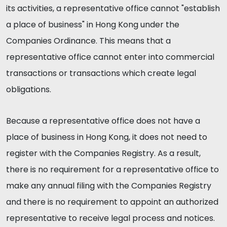
its activities, a representative office cannot "establish
a place of business" in Hong Kong under the
Companies Ordinance. This means that a
representative office cannot enter into commercial
transactions or transactions which create legal
obligations.
Because a representative office does not have a
place of business in Hong Kong, it does not need to
register with the Companies Registry. As a result,
there is no requirement for a representative office to
make any annual filing with the Companies Registry
and there is no requirement to appoint an authorized
representative to receive legal process and notices.