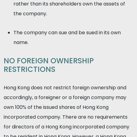
rather than its shareholders own the assets of
the company.
The company can sue and be sued in its own
name.
NO FOREIGN OWNERSHIP
RESTRICTIONS
Hong Kong does not restrict foreign ownership and
accordingly, a foreigner or a foreign company may
own 100% of the issued shares of Hong Kong
incorporated company. There are no requirements
for directors of a Hong Kong incorporated company
to be resident in Hong Kong. However, a Hong Kong