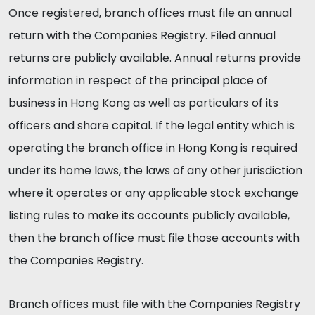
Once registered, branch offices must file an annual
return with the Companies Registry. Filed annual
returns are publicly available. Annual returns provide
information in respect of the principal place of
business in Hong Kong as well as particulars of its
officers and share capital. If the legal entity which is
operating the branch office in Hong Kong is required
under its home laws, the laws of any other jurisdiction
where it operates or any applicable stock exchange
listing rules to make its accounts publicly available,
then the branch office must file those accounts with
the Companies Registry.
Branch offices must file with the Companies Registry