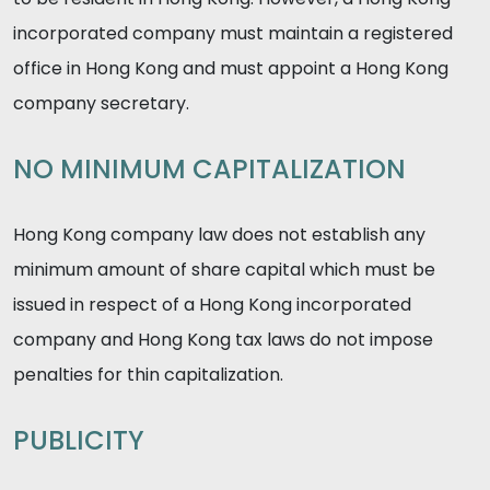
incorporated company must maintain a registered
office in Hong Kong and must appoint a Hong Kong
company secretary.
NO MINIMUM CAPITALIZATION
Hong Kong company law does not establish any
minimum amount of share capital which must be
issued in respect of a Hong Kong incorporated
company and Hong Kong tax laws do not impose
penalties for thin capitalization.
PUBLICITY