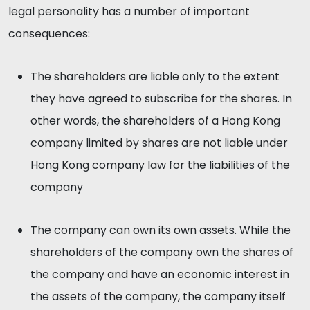
legal personality has a number of important
consequences:
The shareholders are liable only to the extent
they have agreed to subscribe for the shares. In
other words, the shareholders of a Hong Kong
company limited by shares are not liable under
Hong Kong company law for the liabilities of the
company
The company can own its own assets. While the
shareholders of the company own the shares of
the company and have an economic interest in
the assets of the company, the company itself