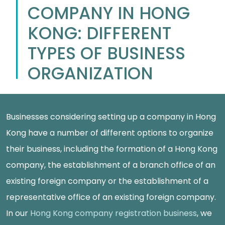
COMPANY IN HONG
KONG: DIFFERENT
TYPES OF BUSINESS
ORGANIZATION
Businesses considering setting up a company in Hong
Kong have a number of different options to organize
their business, including the formation of a Hong Kong
company, the establishment of a branch office of an
existing foreign company or the establishment of a
representative office of an existing foreign company.
In our
Hong Kong company registration business
, we