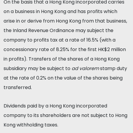
On the basis that a Hong Kong incorporated carries
on a business in Hong Kong and has profits which
arise in or derive from Hong Kong from that business,
the Inland Revenue Ordinance may subject the
company to profits tax at a rate of 16.5% (with a
concessionary rate of 8.25% for the first HK$2 million
in profits). Transfers of the shares of a Hong Kong
subsidiary may be subject to
ad valorem
stamp duty
at the rate of 0.2% on the value of the shares being
transferred.
Dividends paid by a Hong Kong incorporated
company to its shareholders are not subject to Hong
Kong withholding taxes.