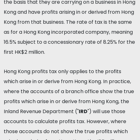
the basis that they are carrying on a business in Hong
Kong and have profits arising in or derived from Hong
Kong from that business. The rate of tax is the same
as for a Hong Kong incorporated company, meaning
16.5% subject to a concessionary rate of 8.25% for the
first HK$2 million.
Hong Kong profits tax only applies to the profits
which arise in or derive from Hong Kong. In practice,
where the accounts of a branch office show the true
profits which arise in or derive from Hong Kong, the
Inland Revenue Department ("
IRD
") will use those
accounts to calculate profits tax. However, where
those accounts do not show the true profits which