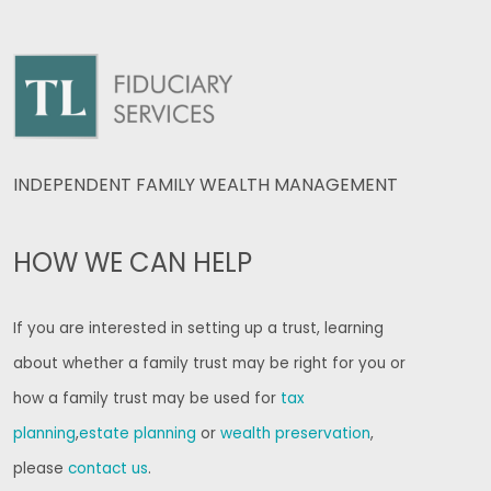
INDEPENDENT FAMILY WEALTH MANAGEMENT
HOW WE CAN HELP
If you are interested in setting up a trust, learning
about whether a family trust may be right for you or
how a family trust may be used for
tax
planning
,
estate planning
or
wealth preservation
,
please
contact us
.