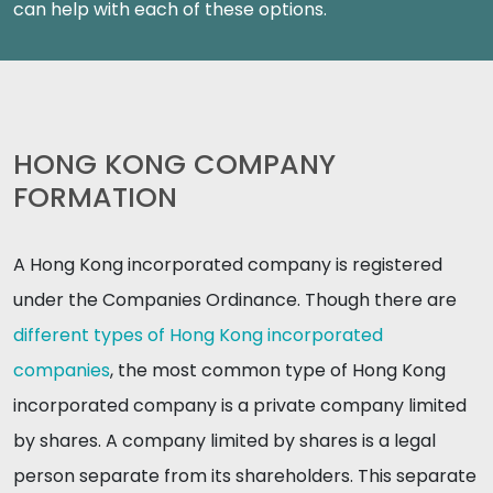
can help with each of these options.
HONG KONG COMPANY
FORMATION
A Hong Kong incorporated company is registered
under the Companies Ordinance. Though there are
different types of Hong Kong incorporated
companies
, the most common type of Hong Kong
incorporated company is a private company limited
by shares. A company limited by shares is a legal
person separate from its shareholders. This separate