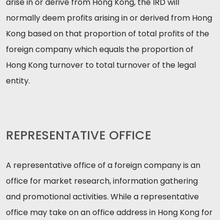
arise in or derive from Hong Kong, the IRD will
normally deem profits arising in or derived from Hong
Kong based on that proportion of total profits of the
foreign company which equals the proportion of
Hong Kong turnover to total turnover of the legal
entity.
REPRESENTATIVE OFFICE
A representative office of a foreign company is an
office for market research, information gathering
and promotional activities. While a representative
office may take on an office address in Hong Kong for