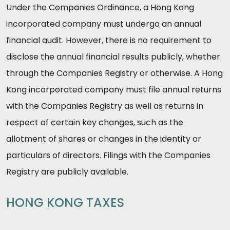
Under the Companies Ordinance, a Hong Kong
incorporated company must undergo an annual
financial audit. However, there is no requirement to
disclose the annual financial results publicly, whether
through the Companies Registry or otherwise. A Hong
Kong incorporated company must file annual returns
with the Companies Registry as well as returns in
respect of certain key changes, such as the
allotment of shares or changes in the identity or
particulars of directors. Filings with the Companies
Registry are publicly available.
HONG KONG TAXES