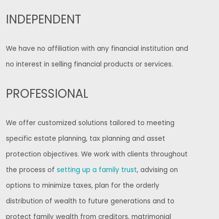
INDEPENDENT
We have no affiliation with any financial institution and
no interest in selling financial products or services.
PROFESSIONAL
We offer customized solutions tailored to meeting
specific estate planning, tax planning and asset
protection objectives. We work with clients throughout
the process of
setting up a family trust
, advising on
options to minimize taxes, plan for the orderly
distribution of wealth to future generations and to
protect family wealth from creditors, matrimonial