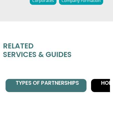
Corporates
Company Formation
RELATED
SERVICES & GUIDES
TYPES OF PARTNERSHIPS
HON