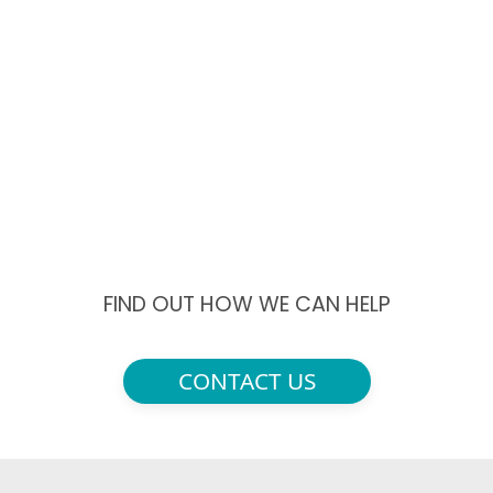
FIND OUT HOW WE CAN HELP
CONTACT US