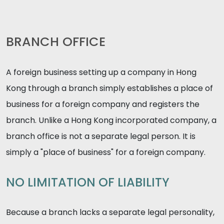
BRANCH OFFICE
A foreign business setting up a company in Hong
Kong through a branch simply establishes a place of
business for a foreign company and registers the
branch. Unlike a Hong Kong incorporated company, a
branch office is not a separate legal person. It is
simply a "place of business" for a foreign company.
NO LIMITATION OF LIABILITY
Because a branch lacks a separate legal personality,