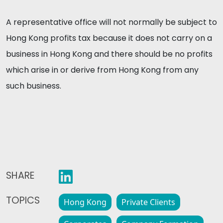
A representative office will not normally be subject to
Hong Kong profits tax because it does not carry on a
business in Hong Kong and there should be no profits
which arise in or derive from Hong Kong from any
such business.
SHARE
TOPICS
Hong Kong
Private Clients