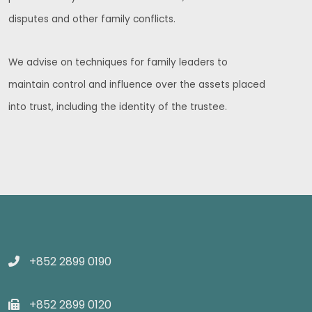
disputes and other family conflicts.
We advise on techniques for family leaders to
maintain control and influence over the assets placed
into trust, including the identity of the trustee.
+852 2899 0190
+852 2899 0120