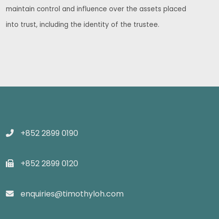
maintain control and influence over the assets placed
into trust, including the identity of the trustee.
+852 2899 0190
+852 2899 0120
enquiries@timothyloh.com