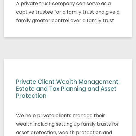
A private trust company can serve as a
captive trustee for a family trust and give a
family greater control over a family trust
Private Client Wealth Management:
Estate and Tax Planning and Asset
Protection
We help private clients manage their
wealth including setting up family trusts for
asset protection, wealth protection and