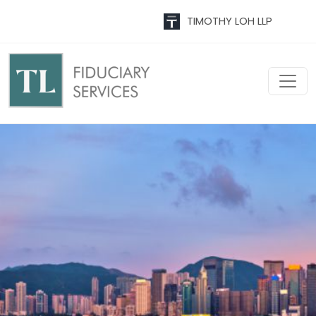
TIMOTHY LOH LLP