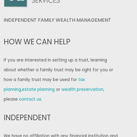
INDEPENDENT FAMILY WEALTH MANAGEMENT
HOW WE CAN HELP
If you are interested in setting up a trust, learning
about whether a family trust may be right for you or
how a family trust may be used for
tax
planning
,
estate planning
or
wealth preservation
,
please
contact us
.
INDEPENDENT
We have no affiliation with any financial institution and