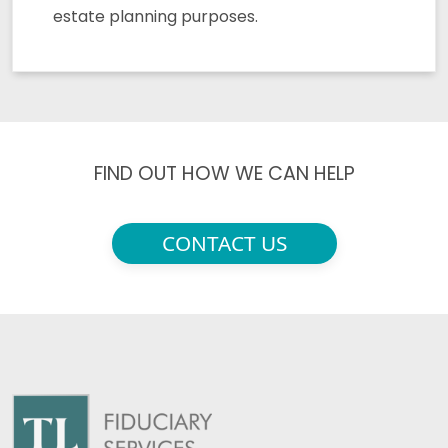
estate planning purposes.
FIND OUT HOW WE CAN HELP
CONTACT US