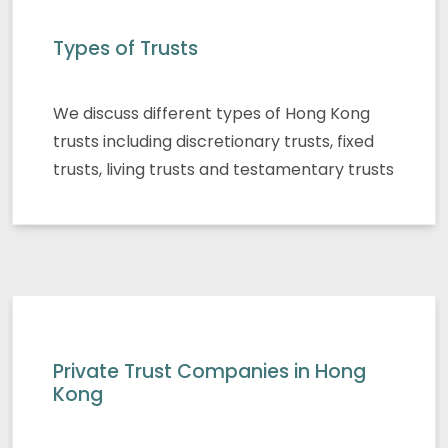
Types of Trusts
We discuss different types of Hong Kong
trusts including discretionary trusts, fixed
trusts, living trusts and testamentary trusts
Private Trust Companies in Hong
Kong