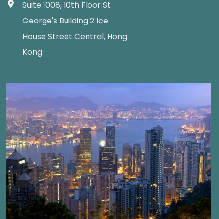
Suite 1008, 10th Floor St.
George's Building 2 Ice
House Street Central, Hong
Kong