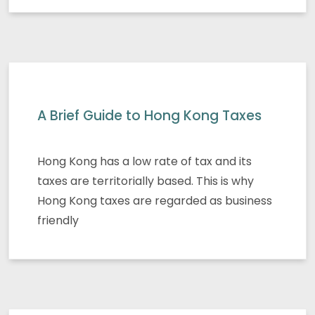
A Brief Guide to Hong Kong Taxes
Hong Kong has a low rate of tax and its
taxes are territorially based. This is why
Hong Kong taxes are regarded as business
friendly