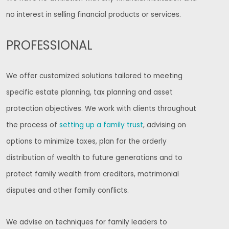
no interest in selling financial products or services.
PROFESSIONAL
We offer customized solutions tailored to meeting
specific estate planning, tax planning and asset
protection objectives. We work with clients throughout
the process of
setting up a family trust
, advising on
options to minimize taxes, plan for the orderly
distribution of wealth to future generations and to
protect family wealth from creditors, matrimonial
disputes and other family conflicts.
We advise on techniques for family leaders to