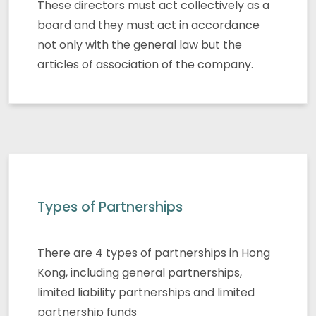
These directors must act collectively as a
board and they must act in accordance
not only with the general law but the
articles of association of the company.
Types of Partnerships
There are 4 types of partnerships in Hong
Kong, including general partnerships,
limited liability partnerships and limited
partnership funds