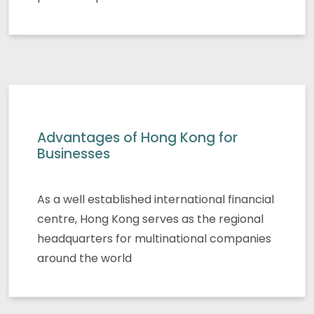
Advantages of Hong Kong for
Businesses
As a well established international financial
centre, Hong Kong serves as the regional
headquarters for multinational companies
around the world