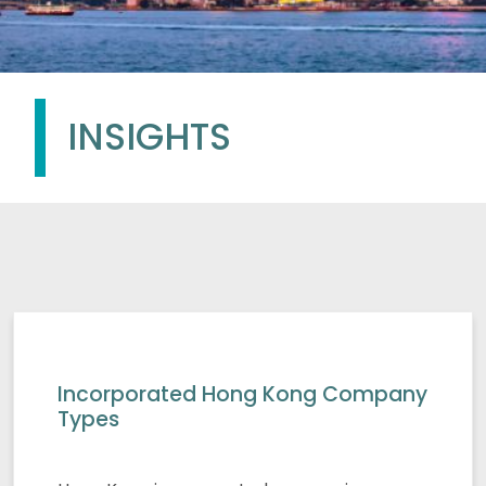
INSIGHTS
Incorporated Hong Kong Company
Types