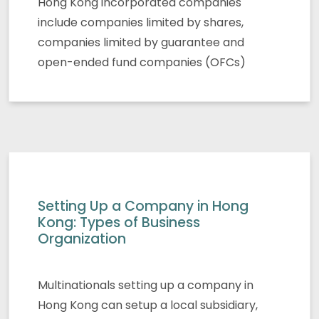
Hong Kong incorporated companies
include companies limited by shares,
companies limited by guarantee and
open-ended fund companies (OFCs)
Setting Up a Company in Hong
Kong: Types of Business
Organization
Multinationals setting up a company in
Hong Kong can setup a local subsidiary,