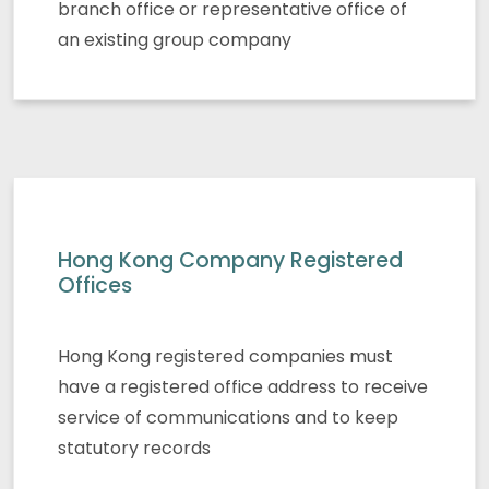
branch office or representative office of
an existing group company
Hong Kong Company Registered
Offices
Hong Kong registered companies must
have a registered office address to receive
service of communications and to keep
statutory records