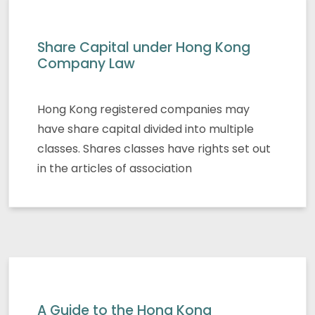
Share Capital under Hong Kong
Company Law
Hong Kong registered companies may
have share capital divided into multiple
classes. Shares classes have rights set out
in the articles of association
A Guide to the Hong Kong