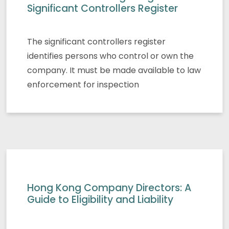
Significant Controllers Register
The significant controllers register
identifies persons who control or own the
company. It must be made available to law
enforcement for inspection
Hong Kong Company Directors: A
Guide to Eligibility and Liability