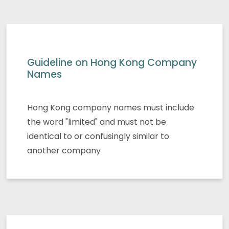
Guideline on Hong Kong Company
Names
Hong Kong company names must include
the word "limited" and must not be
identical to or confusingly similar to
another company