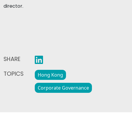
director.
SHARE
TOPICS
Hong Kong
Corporate Governance