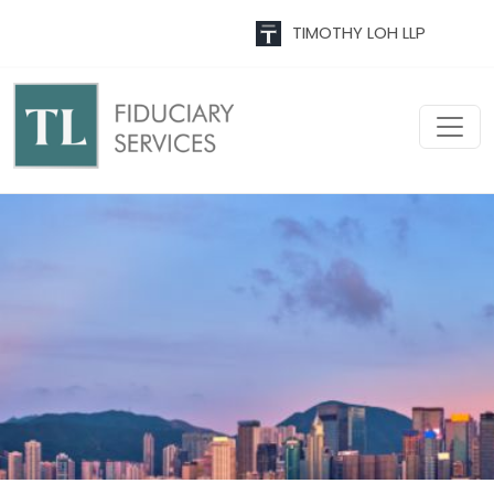
TIMOTHY LOH LLP