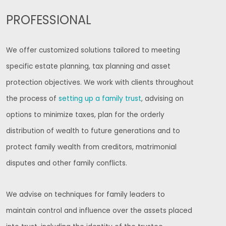
PROFESSIONAL
We offer customized solutions tailored to meeting
specific estate planning, tax planning and asset
protection objectives. We work with clients throughout
the process of
setting up a family trust
, advising on
options to minimize taxes, plan for the orderly
distribution of wealth to future generations and to
protect family wealth from creditors, matrimonial
disputes and other family conflicts.
We advise on techniques for family leaders to
maintain control and influence over the assets placed