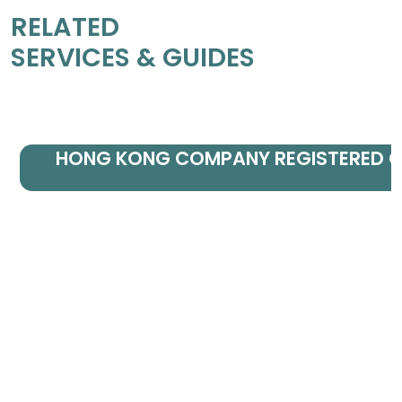
RELATED
SERVICES & GUIDES
HONG KONG COMPANY REGISTERED O