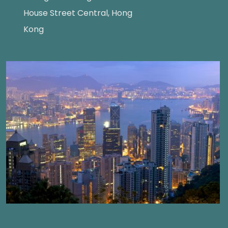
House Street Central, Hong
Kong