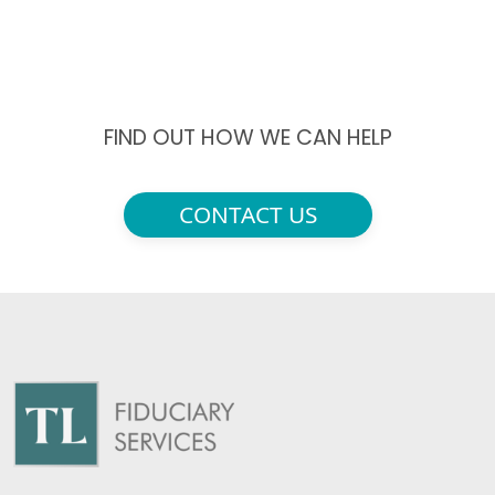
FIND OUT HOW WE CAN HELP
CONTACT US