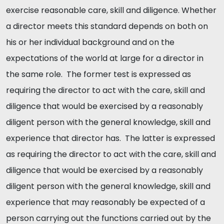
exercise reasonable care, skill and diligence. Whether
a director meets this standard depends on both on
his or her individual background and on the
expectations of the world at large for a director in
the same role. The former test is expressed as
requiring the director to act with the care, skill and
diligence that would be exercised by a reasonably
diligent person with the general knowledge, skill and
experience that director has. The latter is expressed
as requiring the director to act with the care, skill and
diligence that would be exercised by a reasonably
diligent person with the general knowledge, skill and
experience that may reasonably be expected of a
person carrying out the functions carried out by the