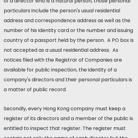
of a director who is a natural person, those personal
particulars include the person's usual residential
address and correspondence address as well as the
number of his identity card or the number and issuing
country of a passport held by the person. A PO box is
not accepted as a usual residential address. As
notices filed with the Registrar of Companies are
available for public inspection, the identity of a
company's directors and their personal particulars is
a matter of public record.
Secondly, every Hong Kong company must keep a
register of its directors and a member of the public is
entitled to inspect that register. The register must