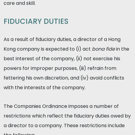
care and skill.
FIDUCIARY DUTIES
As a result of fiduciary duties, a director of a Hong
Kong company is expected to (i) act
bona fide
in the
best interest of the company, (ii) not exercise his
powers for improper purposes, (iii) refrain from
fettering his own discretion, and (iv) avoid conflicts
with the interests of the company.
The Companies Ordinance imposes a number of
restrictions which reflect the fiduciary duties owed by
a director to a company. These restrictions include