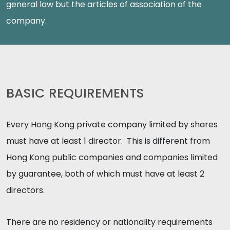
general law but the articles of association of the
company.
BASIC REQUIREMENTS
Every Hong Kong private company limited by shares
must have at least 1 director. This is different from
Hong Kong public companies and companies limited
by guarantee, both of which must have at least 2
directors.
There are no residency or nationality requirements