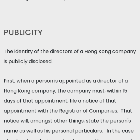
PUBLICITY
The identity of the directors of a Hong Kong company
is publicly disclosed.
First, when a person is appointed as a director of a
Hong Kong company, the company must, within 15
days of that appointment, file a notice of that
appointment with the Registrar of Companies. That
notice will, amongst other things, state the person's
name as well as his personal particulars. In the case