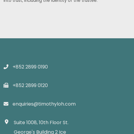
into trust, including the identity of the trustee.
+852 2899 0190
+852 2899 0120
enquiries@timothyloh.com
Suite 1008, 10th Floor St.
George's Building 2 Ice