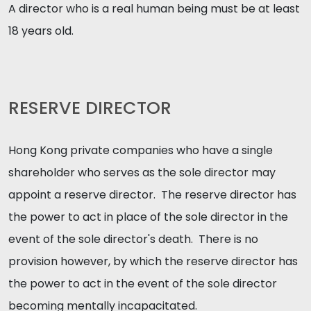
A director who is a real human being must be at least
18 years old.
RESERVE DIRECTOR
Hong Kong private companies who have a single
shareholder who serves as the sole director may
appoint a reserve director. The reserve director has
the power to act in place of the sole director in the
event of the sole director's death. There is no
provision however, by which the reserve director has
the power to act in the event of the sole director
becoming mentally incapacitated.