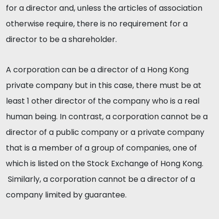
for a director and, unless the articles of association
otherwise require, there is no requirement for a
director to be a shareholder.
A corporation can be a director of a Hong Kong
private company but in this case, there must be at
least 1 other director of the company who is a real
human being. In contrast, a corporation cannot be a
director of a public company or a private company
that is a member of a group of companies, one of
which is listed on the Stock Exchange of Hong Kong.
Similarly, a corporation cannot be a director of a
company limited by guarantee.