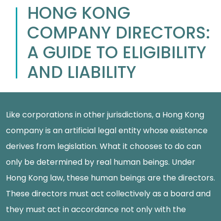
HONG KONG
COMPANY DIRECTORS:
A GUIDE TO ELIGIBILITY
AND LIABILITY
Like corporations in other jurisdictions, a Hong Kong
company is an artificial legal entity whose existence
derives from legislation. What it chooses to do can
only be determined by real human beings. Under
Hong Kong law, these human beings are the directors.
These directors must act collectively as a board and
they must act in accordance not only with the