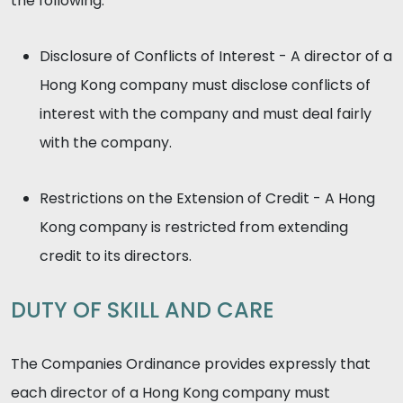
the following:
Disclosure of Conflicts of Interest - A director of a
Hong Kong company must disclose conflicts of
interest with the company and must deal fairly
with the company.
Restrictions on the Extension of Credit - A Hong
Kong company is restricted from extending
credit to its directors.
DUTY OF SKILL AND CARE
The Companies Ordinance provides expressly that
each director of a Hong Kong company must