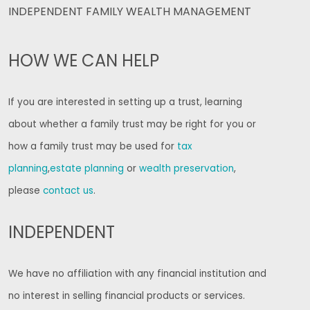
INDEPENDENT FAMILY WEALTH MANAGEMENT
HOW WE CAN HELP
If you are interested in setting up a trust, learning
about whether a family trust may be right for you or
how a family trust may be used for
tax
planning
,
estate planning
or
wealth preservation
,
please
contact us
.
INDEPENDENT
We have no affiliation with any financial institution and
no interest in selling financial products or services.