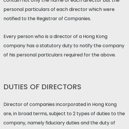
contain not only the name of each director but the
personal particulars of each director which were
notified to the Registrar of Companies.
Every person who is a director of a Hong Kong
company has a statutory duty to notify the company
of his personal particulars required for the above.
DUTIES OF DIRECTORS
Director of companies incorporated in Hong Kong
are, in broad terms, subject to 2 types of duties to the
company, namely fiduciary duties and the duty of