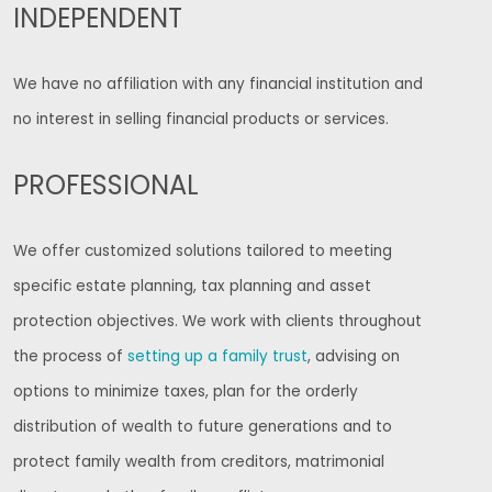
INDEPENDENT
We have no affiliation with any financial institution and
no interest in selling financial products or services.
PROFESSIONAL
We offer customized solutions tailored to meeting
specific estate planning, tax planning and asset
protection objectives. We work with clients throughout
the process of
setting up a family trust
, advising on
options to minimize taxes, plan for the orderly
distribution of wealth to future generations and to
protect family wealth from creditors, matrimonial