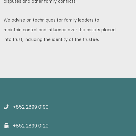
disputes and other family conflicts.
We advise on techniques for family leaders to
maintain control and influence over the assets placed
into trust, including the identity of the trustee.
+852 2899 0190
+852 2899 0120