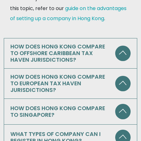
this topic, refer to our
guide on the advantages
of setting up a company in Hong Kong
.
HOW DOES HONG KONG COMPARE
TO OFFSHORE CARIBBEAN TAX
HAVEN JURISDICTIONS?
HOW DOES HONG KONG COMPARE
TO EUROPEAN TAX HAVEN
JURISDICTIONS?
HOW DOES HONG KONG COMPARE
TO SINGAPORE?
WHAT TYPES OF COMPANY CAN I
REGISTER IN HONG KONG?