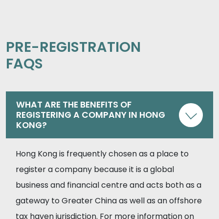
PRE-REGISTRATION
FAQS
WHAT ARE THE BENEFITS OF
REGISTERING A COMPANY IN HONG
KONG?
Hong Kong is frequently chosen as a place to
register a company because it is a global
business and financial centre and acts both as a
gateway to Greater China as well as an offshore
tax haven jurisdiction. For more information on