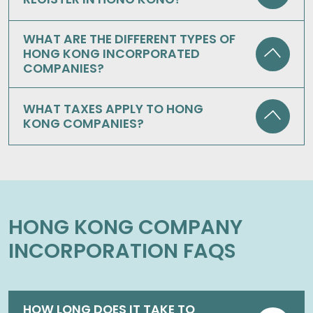
WHAT ARE THE DIFFERENT TYPES OF
HONG KONG INCORPORATED
COMPANIES?
WHAT TAXES APPLY TO HONG
KONG COMPANIES?
HONG KONG COMPANY
INCORPORATION FAQS
HOW LONG DOES IT TAKE TO