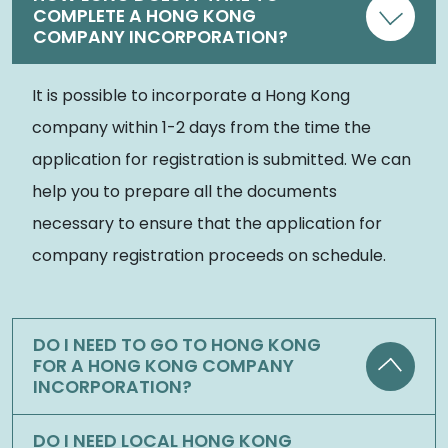
COMPLETE A HONG KONG
COMPANY INCORPORATION?
It is possible to incorporate a Hong Kong
company within 1-2 days from the time the
application for registration is submitted. We can
help you to prepare all the documents
necessary to ensure that the application for
company registration proceeds on schedule.
DO I NEED TO GO TO HONG KONG
FOR A HONG KONG COMPANY
INCORPORATION?
DO I NEED LOCAL HONG KONG