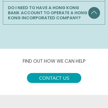
DO I NEED TO HAVE A HONG KONG
BANK ACCOUNT TO OPERATE A HONG
KONG INCORPORATED COMPANY?
FIND OUT HOW WE CAN HELP
CONTACT US