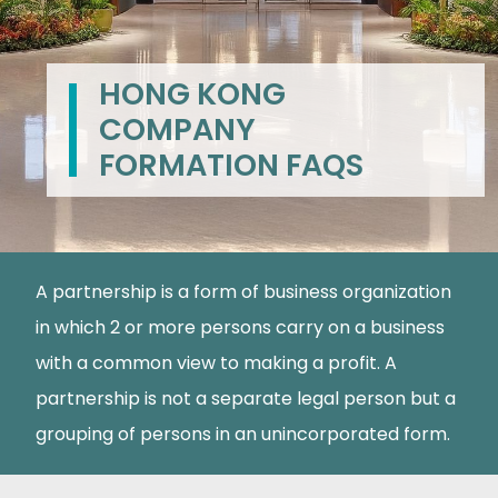
HONG KONG
COMPANY
FORMATION FAQS
A partnership is a form of business organization
in which 2 or more persons carry on a business
with a common view to making a profit. A
partnership is not a separate legal person but a
grouping of persons in an unincorporated form.