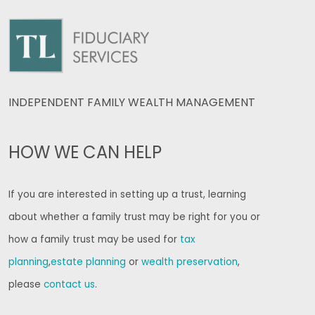
INDEPENDENT FAMILY WEALTH MANAGEMENT
HOW WE CAN HELP
If you are interested in setting up a trust, learning
about whether a family trust may be right for you or
how a family trust may be used for
tax
planning
,
estate planning
or
wealth preservation
,
please
contact us
.