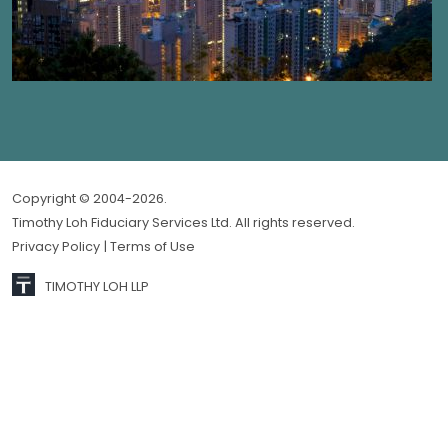
Copyright © 2004-2026.
Timothy Loh Fiduciary Services Ltd. All rights reserved.
Privacy Policy
| Terms of Use
TIMOTHY LOH LLP