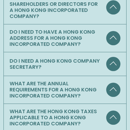
SHAREHOLDERS OR DIRECTORS FOR
A HONG KONG INCORPORATED
COMPANY?
DO I NEED TO HAVE A HONG KONG
ADDRESS FOR A HONG KONG
INCORPORATED COMPANY?
DO I NEED A HONG KONG COMPANY
SECRETARY?
WHAT ARE THE ANNUAL
REQUIREMENTS FOR A HONG KONG
INCORPORATED COMPANY?
WHAT ARE THE HONG KONG TAXES
APPLICABLE TO A HONG KONG
INCORPORATED COMPANY?