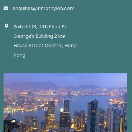
enquiries@timothyloh.com
Suite 1008, 10th Floor St.
George's Building 2 Ice
House Street Central, Hong
Kong